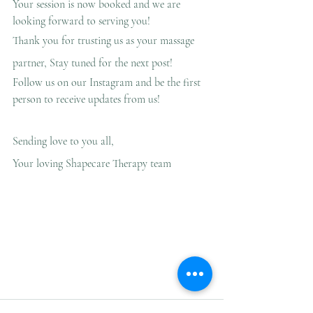
Your session is now booked and we are 
looking forward to serving you!
Thank you for trusting us as your massage 
partner, Stay tuned for the next post!
Follow us on our Instagram and be the first 
person to receive updates from us!
Sending love to you all,
Your loving Shapecare Therapy team