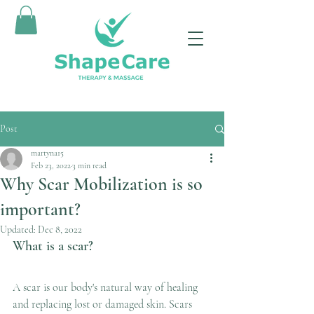
Post
martyna15
Feb 23, 2022
3 min read
Why Scar Mobilization is so
important?
Updated:
Dec 8, 2022
What is a scar?
A scar is our body's natural way of healing 
and replacing lost or damaged skin. Scars 