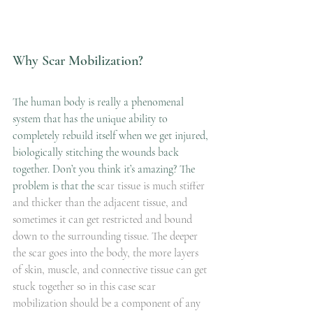
Why Scar Mobilization?
The human body is really a phenomenal 
system that has the unique ability to 
completely rebuild itself when we get injured, 
biologically stitching the wounds back 
together. Don’t you think it’s amazing? The 
problem is that the
 scar tissue is much stiffer 
and thicker than the adjacent tissue, and 
sometimes it can get restricted and bound 
down to the surrounding tissue. The deeper 
the scar goes into the body, the more layers 
of skin, muscle, and connective tissue can get 
stuck together so in this case scar 
mobilization should be a component of any 