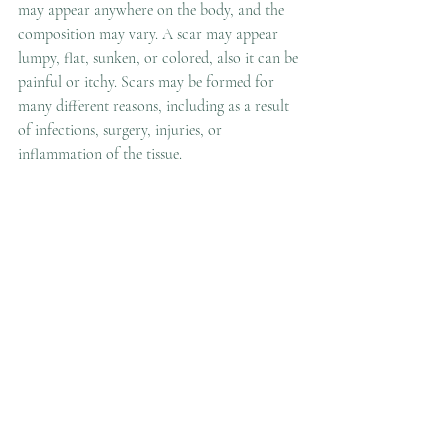
may appear anywhere on the body, and the 
composition may vary. A scar may appear 
lumpy, flat, sunken, or colored, also it can be 
painful or itchy. Scars may be formed for 
many different reasons, including as a result 
of infections, surgery, injuries, or 
inflammation of 
the 
tissue. 