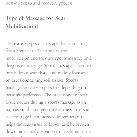
post-op rehab and recovery process. 
Type of Massage for Scar 
Mobilization?
There 
are
 2 
types
 of massage that you can get 
from Shapecare Therapy for scar 
mobilization and they are 
sports
 massage and 
deep tissue massage.
 Sports massage is used to 
break down scar tissue and mainly focuses 
on areas containing soft tissues. Sports 
massage can vary in pressure depending on 
personal preference. The breakdown of scar 
tissue occurs during a sports massage as an 
increase in 
the 
temperature of the scar tissue 
is encouraged. An increase in temperature 
helps the scar tissue to loosen and be broken 
down more easily. A variety of techniques are 