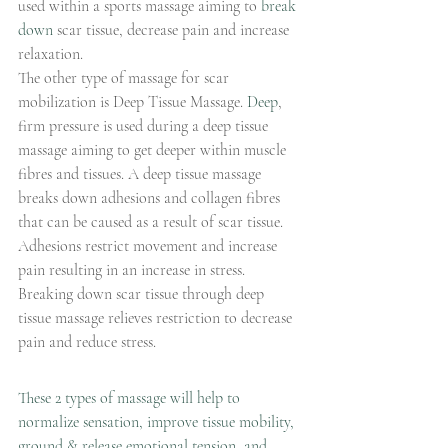
used within a sports massage aiming to 
break 
down
 scar tissue, decrease pain and increase 
relaxation.
The other type of massage for scar 
mobilization is Deep Tissue Massage.
Deep
, 
firm pressure is used during a deep tissue 
massage aiming to get deeper within muscle 
fibres and tissues. A deep tissue massage 
breaks down adhesions and collagen fibres 
that can be caused as a result of scar tissue. 
Adhesions restrict movement and increase 
pain resulting in an increase in stress. 
Breaking down scar tissue through deep 
tissue massage relieves restriction to decrease 
pain and reduce stress.
These 2 types of massage will help to
normalize sensation, improve tissue mobility, 
ground & release emotional tension, and 