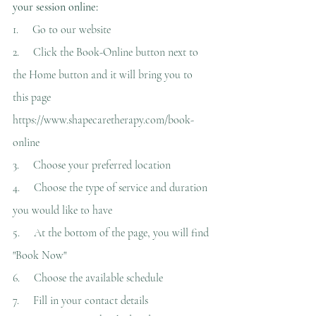
your session online:
1.     
Go to our website
2.     
Click the Book-Online button next to 
the Home button and it will bring you to 
this page 
https://www.shapecaretherapy.com/book-
online
3.     
Choose your preferred location
4.     
Choose the type of service and duration 
you would like to have
5.     
At the bottom of the page, you will find 
"Book Now"
6.     
Choose the available schedule
7.     
Fill in your contact details