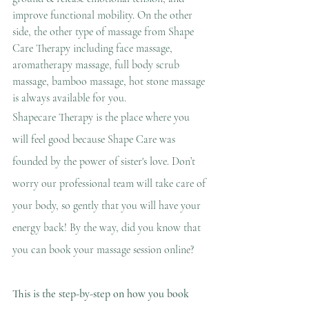
improve functional mobility. On the other 
side, the other type of massage from Shape 
Care Therapy including face massage, 
aromatherapy massage, full body scrub 
massage, bamboo massage, hot stone massage 
is
 always available for you.
Shapecare Therapy is the place where you 
will feel good because Shape Care was 
founded by the power of sister's love. Don’t 
worry our professional team will take care of 
your body, so gently that you will have your 
energy back! By the way, did you know that 
you can book your massage session online?
This is the step-by-step on how you book 