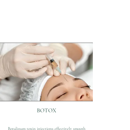
BOTOX
Botulinum toxin injections effectively smooth