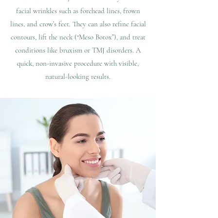
facial wrinkles such as forehead lines, frown
lines, and crow’s feet. They can also refine facial
contours, lift the neck (“Meso Botox”), and treat
conditions like bruxism or TMJ disorders. A
quick, non-invasive procedure with visible,
natural-looking results.