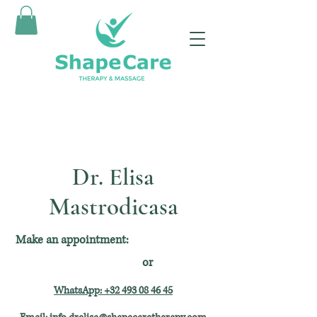
Dr. Elisa
Mastrodicasa
Make an appointment:
or
WhatsApp: +32 493 08 46 45