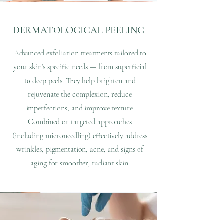
DERMATOLOGICAL PEELING
Advanced exfoliation treatments tailored to
your skin’s specific needs — from superficial
to deep peels. They help brighten and
rejuvenate the complexion, reduce
imperfections, and improve texture.
Combined or targeted approaches
(including microneedling) effectively address
wrinkles, pigmentation, acne, and signs of
aging for smoother, radiant skin.