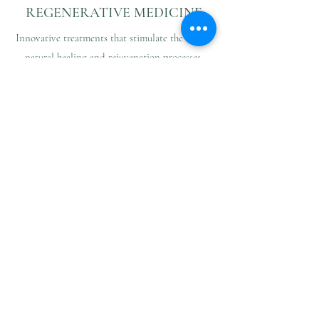
REGENERATIVE MEDICINE
Innovative treatments that stimulate the body’s
natural healing and rejuvenation processes.
Combined PRP therapy (Platelet-Rich Plasma)
integrates vitamin therapy, biorevitalisation,
hyaluronic acid, and microneedling to restore
firmness and radiance to the face, neck,
décolleté, and hands, as well as to treat hair
loss, scars, and stretch marks.
Additionally, intra-articular PRP injections
effectively reduce pain and joint dysfunction,
promoting tissue repair and mobility.