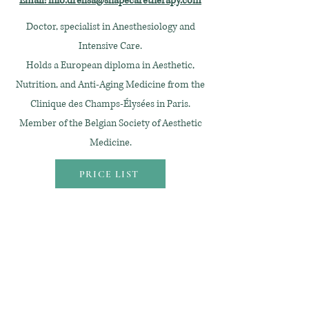
Email: info.drelisa@shapecaretherapy.com
Doctor, specialist in Anesthesiology and
Intensive Care.
Holds a European diploma in Aesthetic,
Nutrition, and Anti-Aging Medicine from the
Clinique des Champs-Élysées in Paris.
Member of the Belgian Society of Aesthetic
Medicine.
PRICE LIST