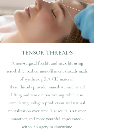
TENSOR THREADS
A non-surgical facelift and neck lift using
resorbable, barbed monofilament threads made
of synthetic p(LA-CL) material.
These threads provide immediate mechanical
lifting and tissue repositioning, while also
stimulating collagen production and natural
revitalization over time. The result is a firmer,
smoother, and more youthful appearance -
without surgery or downtime.