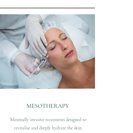
MESOTHERAPY
Minimally invasive treatments designed to
revitalise and deeply hydrate the skin,