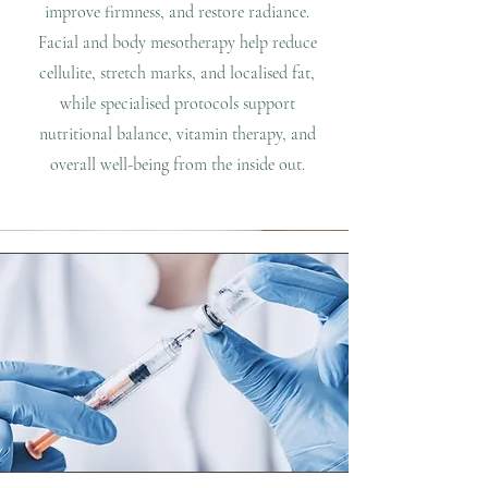
improve firmness, and restore radiance.
Facial and body mesotherapy help reduce
cellulite, stretch marks, and localised fat,
while specialised protocols support
nutritional balance, vitamin therapy, and
overall well-being from the inside out.