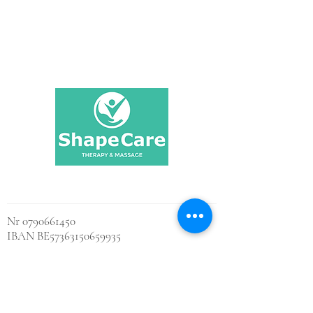
Shape Care
Nr
0790661450
IBAN BE57363150659935
BIC BBRUBEBB
Contact us