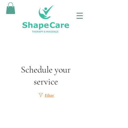
Schedule your
service
Filter